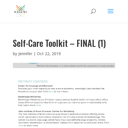
Self-Care Toolkit – FINAL (1)
by
Jennifer
|
Oct 22, 2019