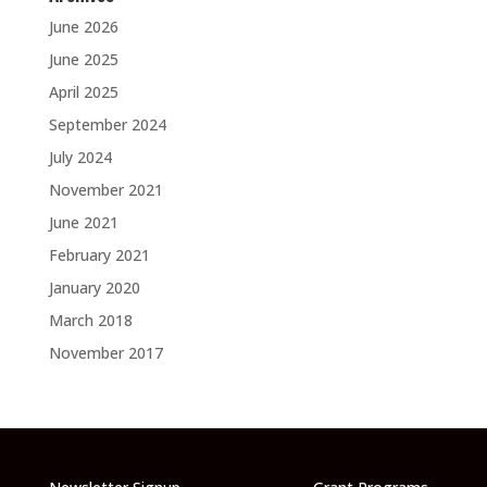
June 2026
June 2025
April 2025
September 2024
July 2024
November 2021
June 2021
February 2021
January 2020
March 2018
November 2017