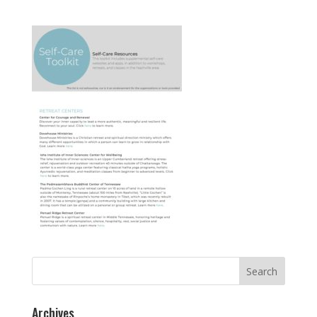
Search
for:
Archives