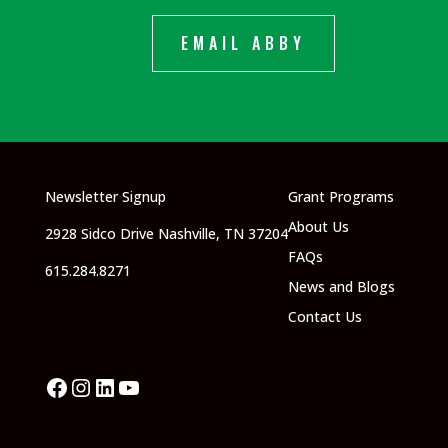
EMAIL ABBY
Newsletter Signup
Grant Programs
About Us
2928 Sidco Drive Nashville, TN 37204
FAQs
615.284.8271
News and Blogs
Contact Us
Facebook
Instagram
LinkedIn
YouTube