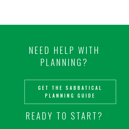
NEED HELP WITH
PLANNING?
GET THE SABBATICAL
PLANNING GUIDE
READY TO START?