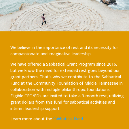
We believe in the importance of rest and its necessity for
compassionate and imaginative leadership.
We have offered a Sabbatical Grant Program since 2016,
but we know the need for extended rest goes beyond our
grant partners. That’s why we contribute to the Sabbatical
Fund at the Community Foundation of Middle Tennessee in
collaboration with multiple philanthropic foundations.
Eligible CEO/EDs are invited to take a 3-month rest, utilizing
grant dollars from this fund for sabbatical activities and
interim leadership support.
Learn more about the
Sabbatical Fund
.