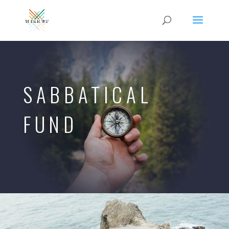
SABBATICAL
FUND