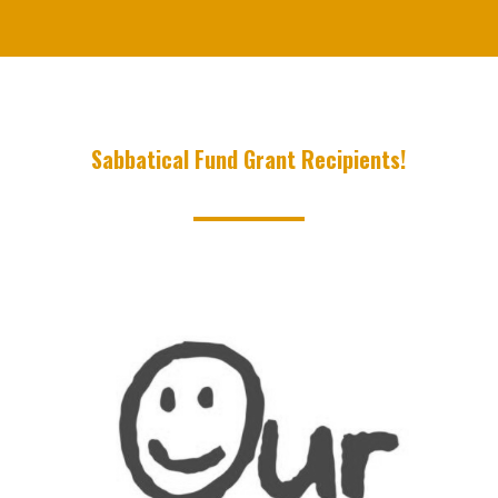
Sabbatical Fund Grant Recipients!