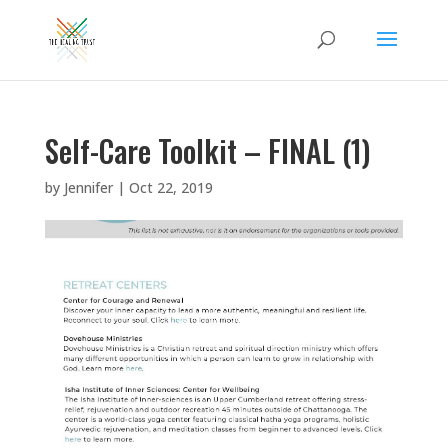
Self-Care Toolkit – FINAL (1)
by
Jennifer
|
Oct 22, 2019