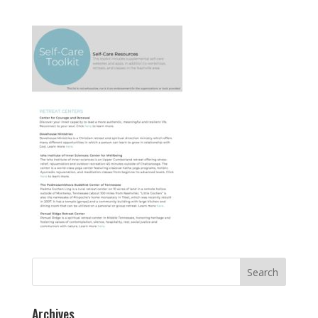
Search
for:
Archives