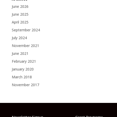
June 2026
June 2025
April 2025
September 2024
July 2024
November 2021
June 2021
February 2021
January 2020
March 2018
November 2017