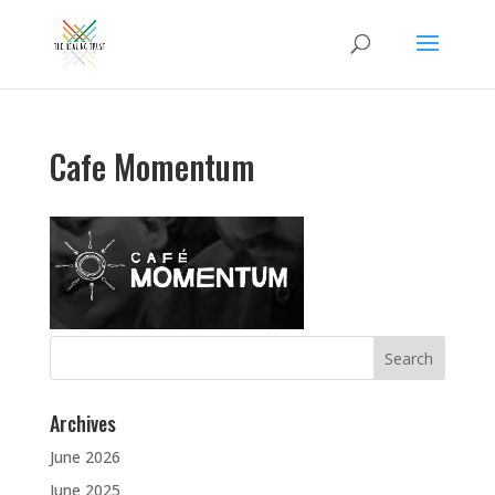
Cafe Momentum
Search
for:
Archives
June 2026
June 2025