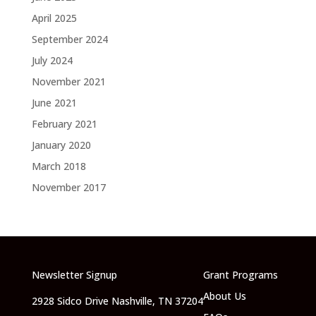
April 2025
September 2024
July 2024
November 2021
June 2021
February 2021
January 2020
March 2018
November 2017
Newsletter Signup
Grant Programs
About Us
2928 Sidco Drive Nashville, TN 37204