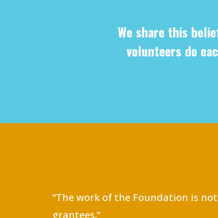
We share this belie
volunteers do eac
“The work of the Foundation is not
grantees.”