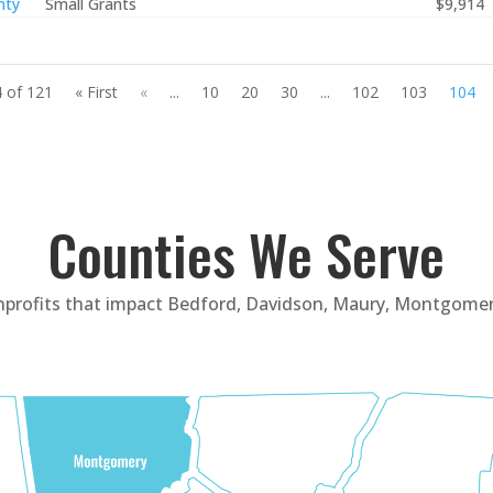
nty
Small Grants
$9,914
 of 121
« First
«
...
10
20
30
...
102
103
104
Counties We Serve
nprofits that impact Bedford, Davidson, Maury, Montgomer