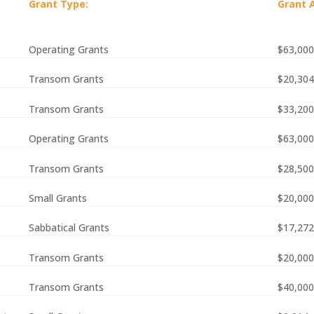
Grant Type:
Grant 
Operating Grants
$63,000
Transom Grants
$20,304
Transom Grants
$33,200
Operating Grants
$63,000
Transom Grants
$28,500
Small Grants
$20,000
Sabbatical Grants
$17,272
Transom Grants
$20,000
Transom Grants
$40,000