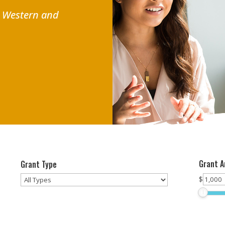
r Western and
Grant 
Grant Type
$