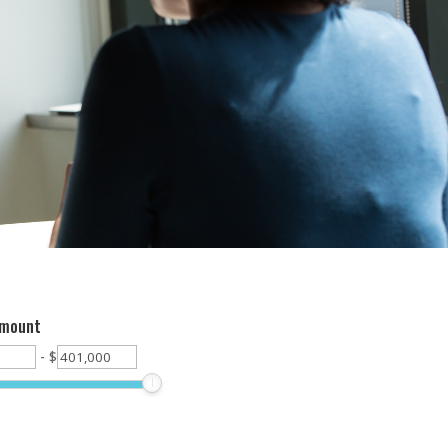
Amount
-
$