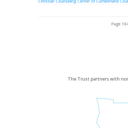
Christian Counseling Center of Cumberland Cou
Page 104
The Trust partners with no