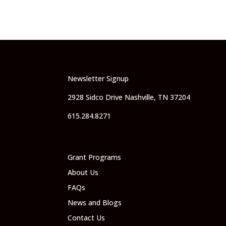
Newsletter Signup
2928 Sidco Drive Nashville, TN 37204
615.284.8271
Grant Programs
About Us
FAQs
News and Blogs
Contact Us