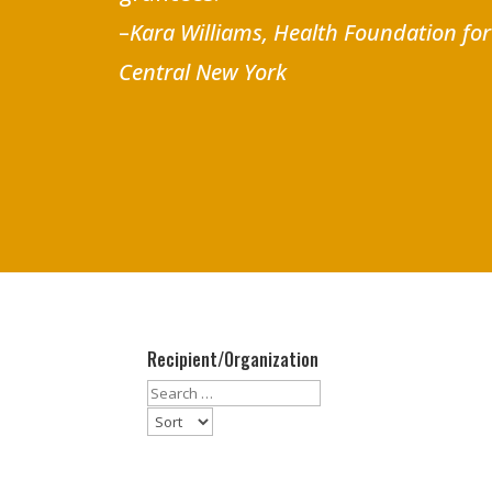
–
Kara Williams, Health Foundation fo
Central New York
Recipient/Organization