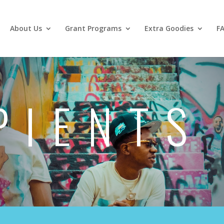
About Us
Grant Programs
Extra Goodies
F
PIENTS