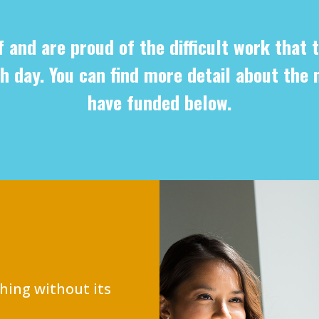
f and are proud of the difficult work that t
h day. You can find more detail about the 
have funded below.
hing without its