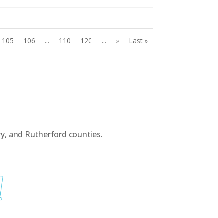
105
106
...
110
120
...
»
Last »
y, and Rutherford counties.