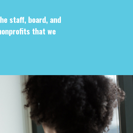
he staff, board, and
nonprofits that we