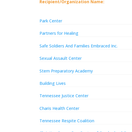
Recipient/Organization Name:
Park Center
Partners for Healing
Safe Soldiers And Families Embraced Inc.
Sexual Assault Center
Stem Preparatory Academy
Building Lives
Tennessee Justice Center
Charis Health Center
Tennessee Respite Coalition