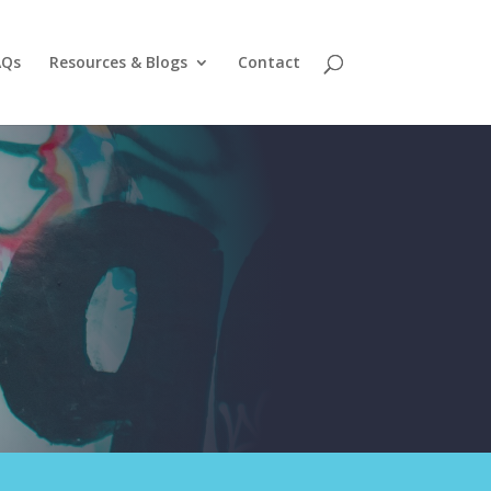
AQs
Resources & Blogs
Contact