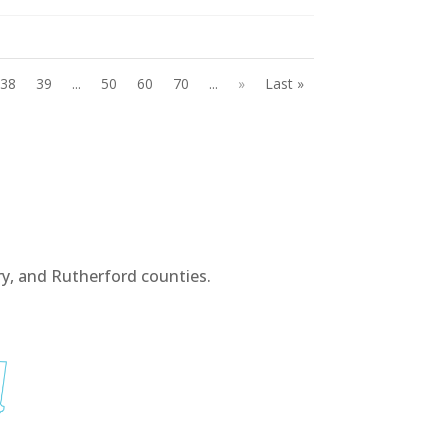
38
39
...
50
60
70
...
»
Last »
y, and Rutherford counties.