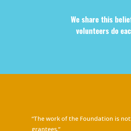
We share this belie
volunteers do eac
“The work of the Foundation is not
grantees.”