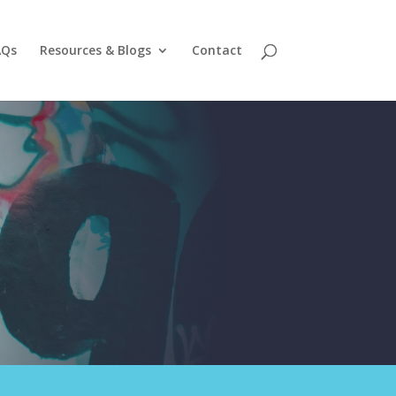
AQs
Resources & Blogs
Contact