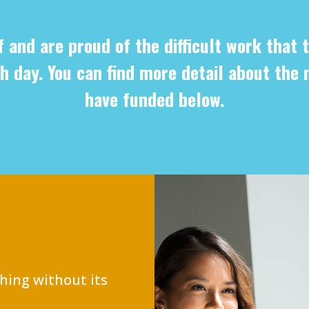
f and are proud of the difficult work that t
h day. You can find more detail about the 
have funded below.
hing without its