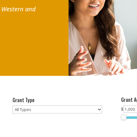
r Western and
Grant 
Grant Type
$