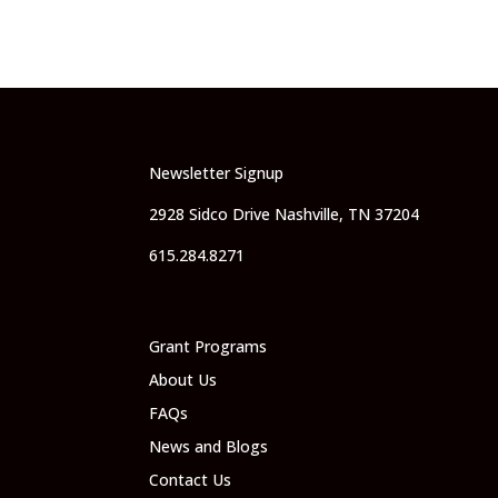
Newsletter Signup
2928 Sidco Drive Nashville, TN 37204
615.284.8271
Grant Programs
About Us
FAQs
News and Blogs
Contact Us