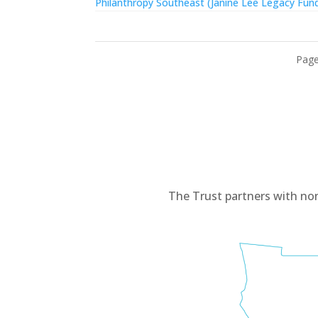
Philanthropy Southeast (Janine Lee Legacy Fun
Page
The Trust partners with no