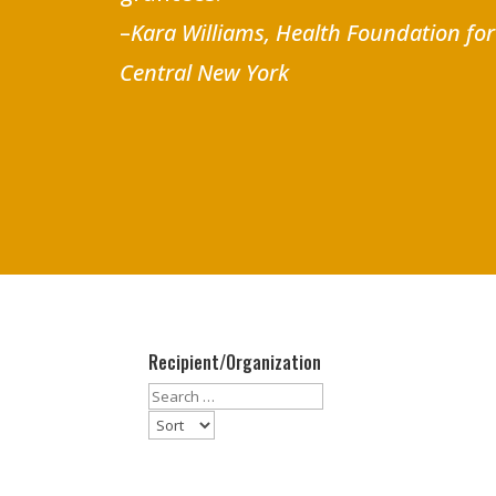
–
Kara Williams, Health Foundation fo
Central New York
Recipient/Organization