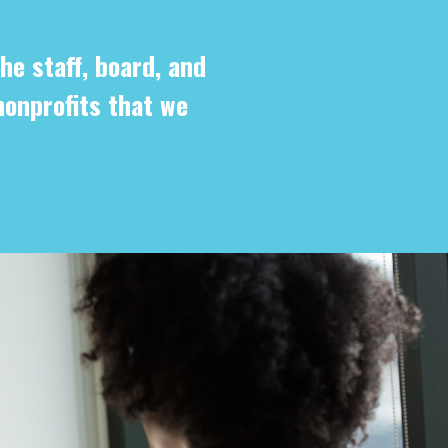
he staff, board, and
nonprofits that we