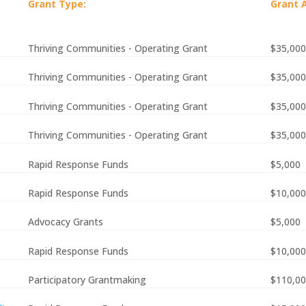
Grant Type:
Grant 
Thriving Communities - Operating Grant
$35,000
Thriving Communities - Operating Grant
$35,000
Thriving Communities - Operating Grant
$35,000
Thriving Communities - Operating Grant
$35,000
Rapid Response Funds
$5,000
Rapid Response Funds
$10,000
Advocacy Grants
$5,000
Rapid Response Funds
$10,000
Participatory Grantmaking
$110,0