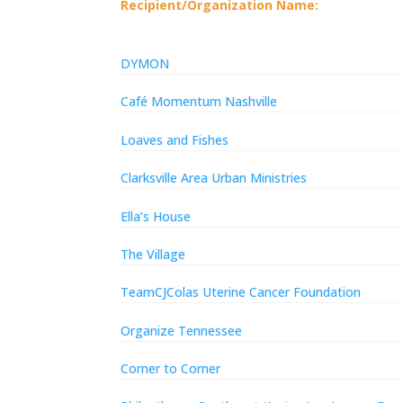
Recipient/Organization Name:
DYMON
Café Momentum Nashville
Loaves and Fishes
Clarksville Area Urban Ministries
Ella’s House
The Village
TeamCJColas Uterine Cancer Foundation
Organize Tennessee
Corner to Corner