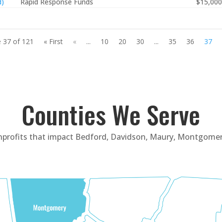
d)
Rapid Response Funds
$15,000
 37 of 121
« First
«
...
10
20
30
...
35
36
37
Counties We Serve
nprofits that impact Bedford, Davidson, Maury, Montgomer