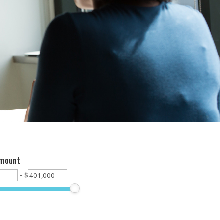
Amount
-
$