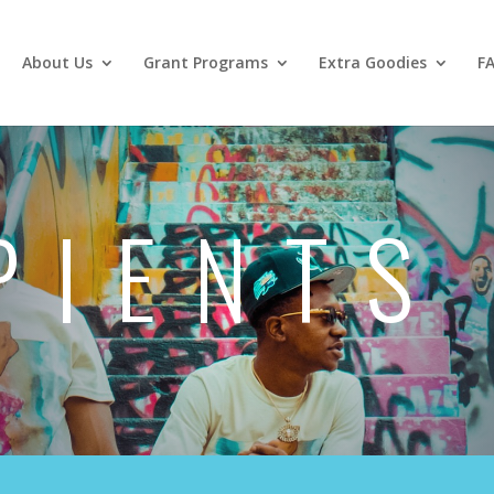
About Us
Grant Programs
Extra Goodies
F
PIENTS