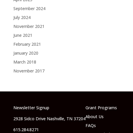
September 2024
July 2024
November 2021
June 2021
February 2021
January 2020
March 2018
November 2017
Newsletter Signup
Grant Programs
About Us
2928 Sidco Drive Nashville, TN 37204
FAQs
615.284.8271