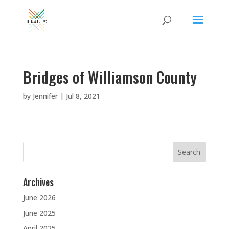
Bridges of Williamson County
by
Jennifer
|
Jul 8, 2021
Search
for:
Archives
June 2026
June 2025
April 2025