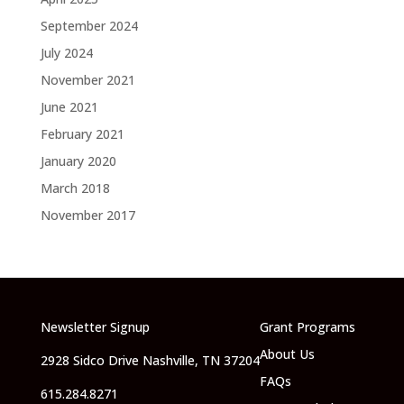
September 2024
July 2024
November 2021
June 2021
February 2021
January 2020
March 2018
November 2017
Newsletter Signup
Grant Programs
About Us
2928 Sidco Drive Nashville, TN 37204
FAQs
615.284.8271