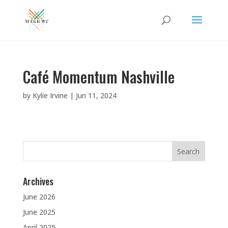
Café Momentum Nashville
by
Kylie Irvine
|
Jun 11, 2024
Search
for:
Archives
June 2026
June 2025
April 2025