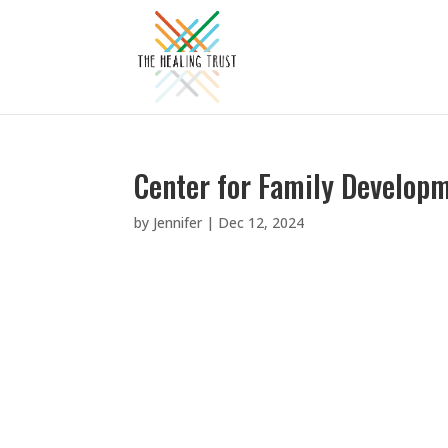
Center for Family Develop
by
Jennifer
|
Dec 12, 2024