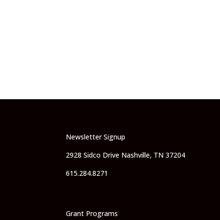
Newsletter Signup
2928 Sidco Drive Nashville, TN 37204
615.284.8271
Grant Programs