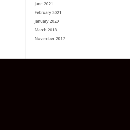
June 2021
February 2021
January 2020
March 2018
November 2017