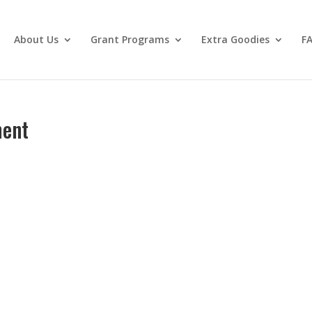
About Us
Grant Programs
Extra Goodies
F
ment