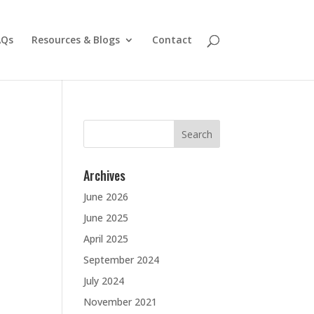
AQs
Resources & Blogs
Contact
Search
for:
Archives
June 2026
June 2025
April 2025
September 2024
July 2024
November 2021