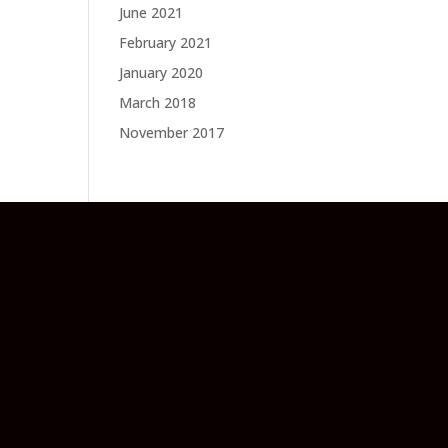
June 2021
February 2021
January 2020
March 2018
November 2017