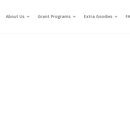
About Us
Grant Programs
Extra Goodies
F