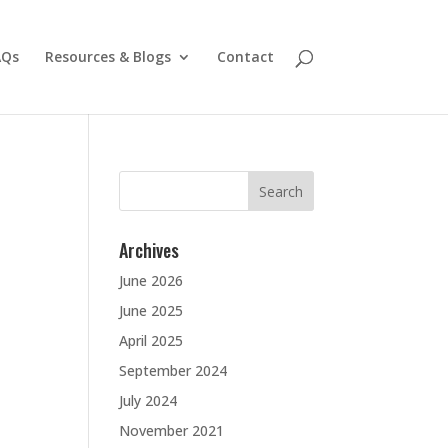
AQs
Resources & Blogs
Contact
Search
for:
Archives
June 2026
June 2025
April 2025
September 2024
July 2024
November 2021