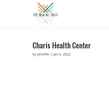
Charis Health Center
by
Jennifer
|
Jan 6, 2022