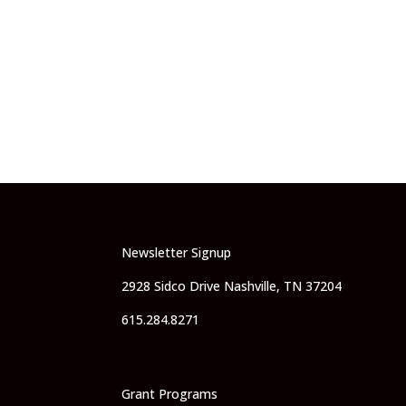
Newsletter Signup
2928 Sidco Drive Nashville, TN 37204
615.284.8271
Grant Programs