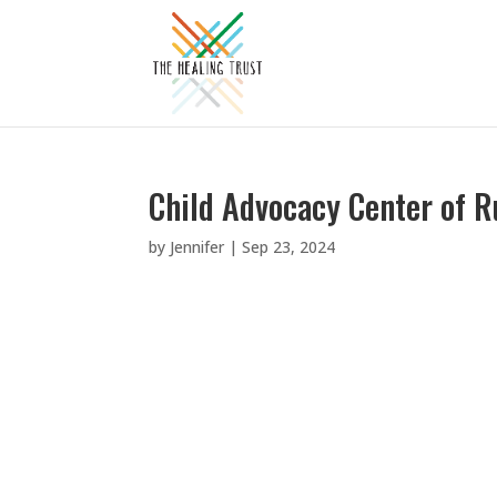
Child Advocacy Center of R
by
Jennifer
|
Sep 23, 2024