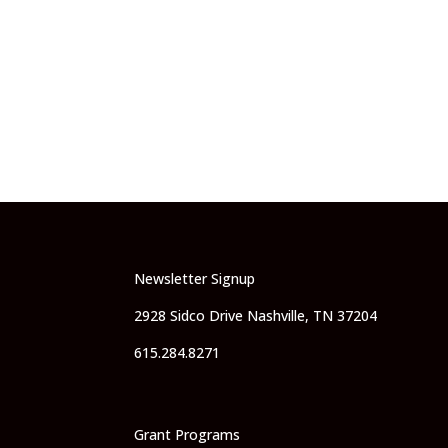
Newsletter Signup
2928 Sidco Drive Nashville, TN 37204
615.284.8271
Grant Programs