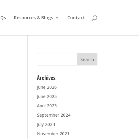
AQs
Resources & Blogs
Contact
Search
for:
Archives
June 2026
June 2025
April 2025
September 2024
July 2024
November 2021