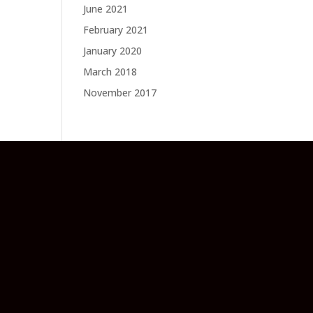
June 2021
February 2021
January 2020
March 2018
November 2017