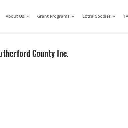
About Us
Grant Programs
Extra Goodies
F
utherford County Inc.