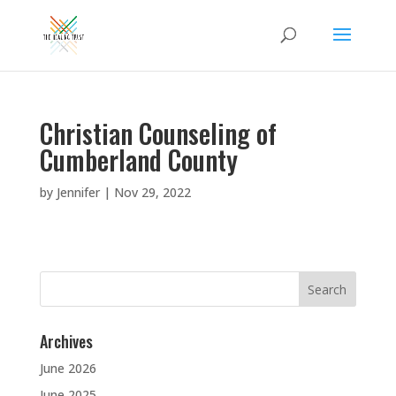
Christian Counseling of
Cumberland County
by
Jennifer
|
Nov 29, 2022
Search
for:
Archives
June 2026
June 2025