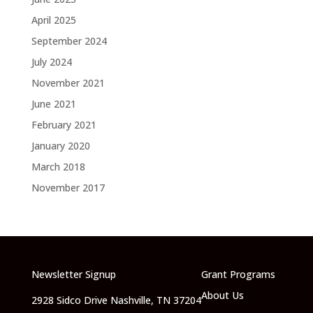
April 2025
September 2024
July 2024
November 2021
June 2021
February 2021
January 2020
March 2018
November 2017
Newsletter Signup
Grant Programs
About Us
2928 Sidco Drive Nashville, TN 37204