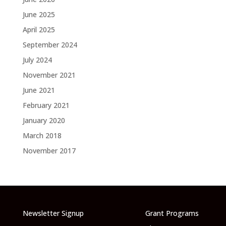
June 2025
April 2025
September 2024
July 2024
November 2021
June 2021
February 2021
January 2020
March 2018
November 2017
Newsletter Signup
Grant Programs