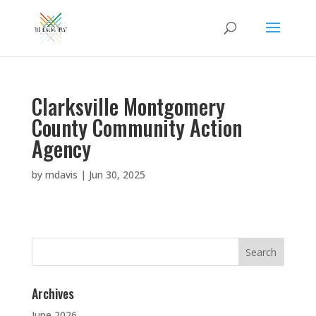
Clarksville Montgomery
County Community Action
Agency
by
mdavis
|
Jun 30, 2025
Search
for:
Archives
June 2026