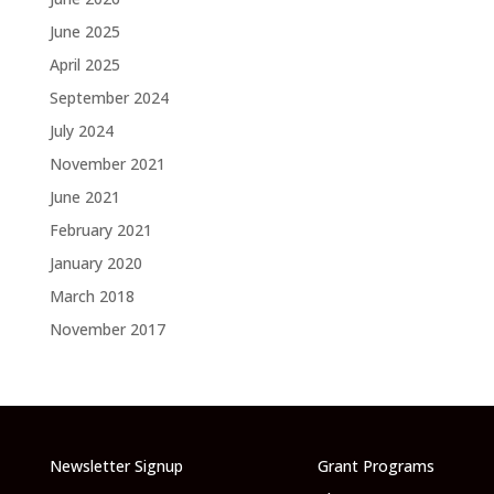
June 2025
April 2025
September 2024
July 2024
November 2021
June 2021
February 2021
January 2020
March 2018
November 2017
Newsletter Signup
Grant Programs