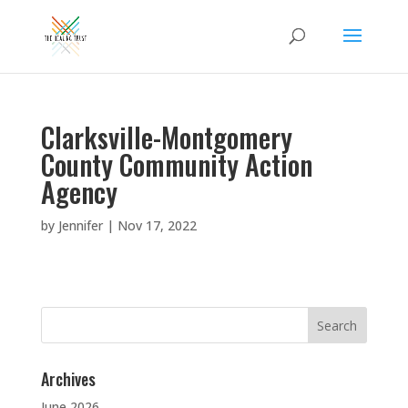
Clarksville-Montgomery
County Community Action
Agency
by
Jennifer
|
Nov 17, 2022
Search
for:
Archives
June 2026