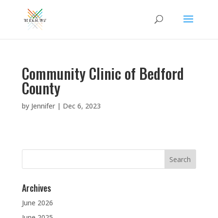
Community Clinic of Bedford
County
by
Jennifer
|
Dec 6, 2023
Search
for:
Archives
June 2026
June 2025