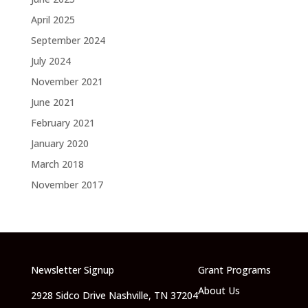
April 2025
September 2024
July 2024
November 2021
June 2021
February 2021
January 2020
March 2018
November 2017
Newsletter Signup
Grant Programs
About Us
2928 Sidco Drive Nashville, TN 37204