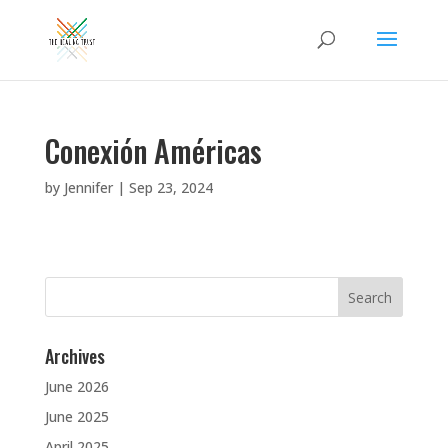
Conexión Américas
by
Jennifer
|
Sep 23, 2024
Search
for:
Archives
June 2026
June 2025
April 2025