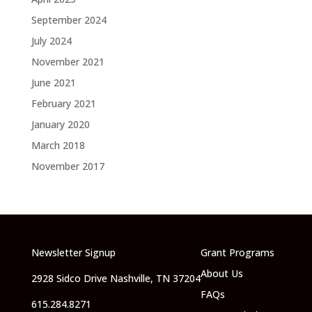
September 2024
July 2024
November 2021
June 2021
February 2021
January 2020
March 2018
November 2017
Newsletter Signup
Grant Programs
About Us
2928 Sidco Drive Nashville, TN 37204
FAQs
615.284.8271