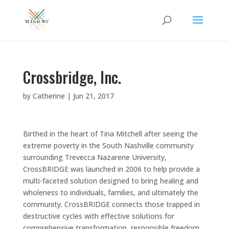
Crossbridge, Inc.
by
Catherine
|
Jun 21, 2017
Birthed in the heart of Tina Mitchell after seeing the
extreme poverty in the South Nashville community
surrounding Trevecca Nazarene University,
CrossBRIDGE was launched in 2006 to help provide a
multi-faceted solution designed to bring healing and
wholeness to individuals, families, and ultimately the
community. CrossBRIDGE connects those trapped in
destructive cycles with effective solutions for
comprehensive transformation, responsible freedom