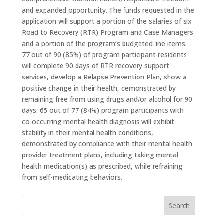
and expanded opportunity. The funds requested in the
application will support a portion of the salaries of six
Road to Recovery (RTR) Program and Case Managers
and a portion of the program’s budgeted line items.
77 out of 90 (85%) of program participant-residents
will complete 90 days of RTR recovery support
services, develop a Relapse Prevention Plan, show a
positive change in their health, demonstrated by
remaining free from using drugs and/or alcohol for 90
days. 65 out of 77 (84%) program participants with
co-occurring mental health diagnosis will exhibit
stability in their mental health conditions,
demonstrated by compliance with their mental health
provider treatment plans, including taking mental
health medication(s) as prescribed, while refraining
from self-medicating behaviors.
Search
for: