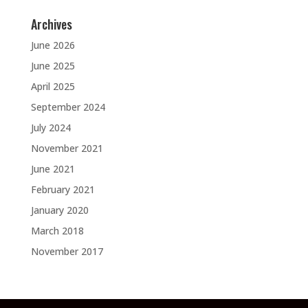
Archives
June 2026
June 2025
April 2025
September 2024
July 2024
November 2021
June 2021
February 2021
January 2020
March 2018
November 2017