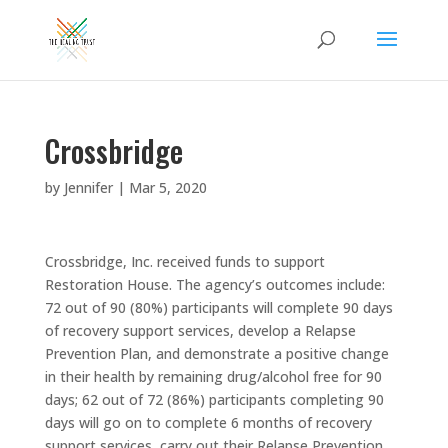
Crossbridge
by
Jennifer
|
Mar 5, 2020
Crossbridge, Inc. received funds to support
Restoration House. The agency’s outcomes include:
72 out of 90 (80%) participants will complete 90 days
of recovery support services, develop a Relapse
Prevention Plan, and demonstrate a positive change
in their health by remaining drug/alcohol free for 90
days; 62 out of 72 (86%) participants completing 90
days will go on to complete 6 months of recovery
support services, carry out their Relapse Prevention