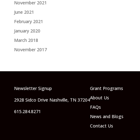
November 2021
June 2021
February 2021
January 2020
March 2018
November 2017
Newsletter Signup
Grant Programs
About Us
2928 Sidco Drive Nashville, TN 37204
FAQs
615.284.8271
News and Blogs
Contact Us