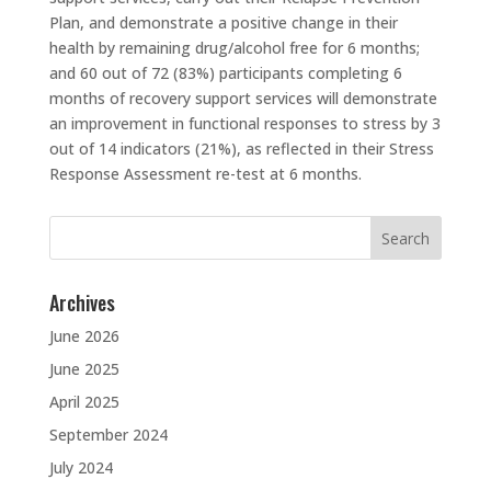
Plan, and demonstrate a positive change in their
health by remaining drug/alcohol free for 6 months;
and 60 out of 72 (83%) participants completing 6
months of recovery support services will demonstrate
an improvement in functional responses to stress by 3
out of 14 indicators (21%), as reflected in their Stress
Response Assessment re-test at 6 months.
Search
for:
Archives
June 2026
June 2025
April 2025
September 2024
July 2024