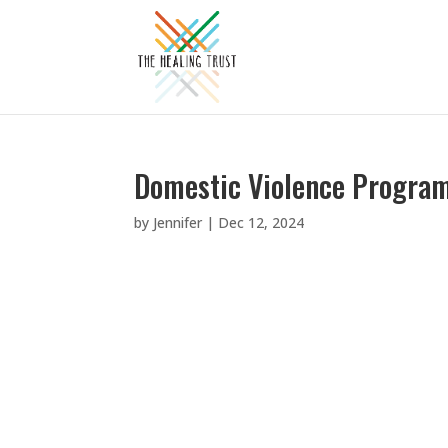
Domestic Violence Program
by
Jennifer
|
Dec 12, 2024