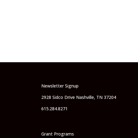
Newsletter Signup
2928 Sidco Drive Nashville, TN 37204
615.284.8271
Grant Programs