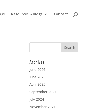
AQs
Resources & Blogs
Contact
Search
for:
Archives
June 2026
June 2025
April 2025
September 2024
July 2024
November 2021