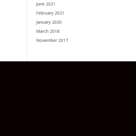
June 2021
February 2021
January 2020
March 2018
November 2017