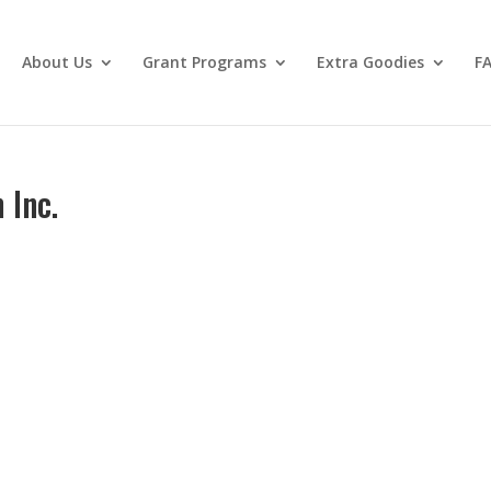
About Us
Grant Programs
Extra Goodies
F
 Inc.