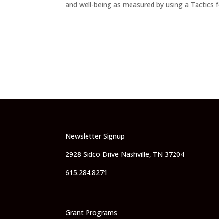
and well-being as measured by using a Tactics f
Newsletter Signup
2928 Sidco Drive Nashville, TN 37204
615.284.8271
Grant Programs