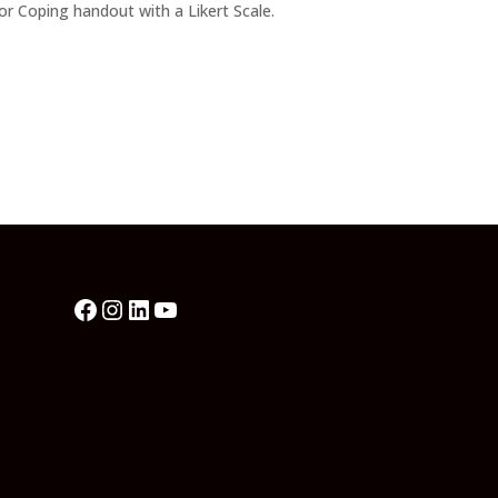
or Coping handout with a Likert Scale.
Facebook
Instagram
LinkedIn
YouTube