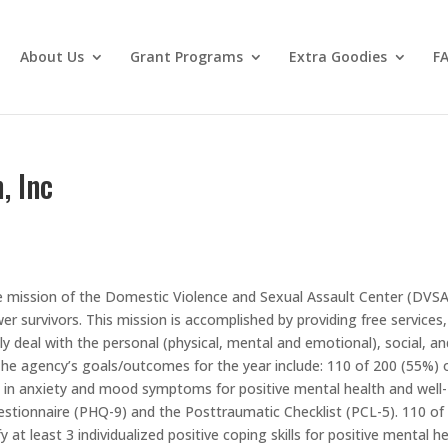
About Us
Grant Programs
Extra Goodies
F
, Inc
he mission of the Domestic Violence and Sexual Assault Center (DVSA
r survivors. This mission is accomplished by providing free services,
y deal with the personal (physical, mental and emotional), social, an
. The agency’s goals/outcomes for the year include: 110 of 200 (55%) 
ion in anxiety and mood symptoms for positive mental health and well-
stionnaire (PHQ-9) and the Posttraumatic Checklist (PCL-5). 110 of
fy at least 3 individualized positive coping skills for positive mental h