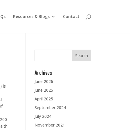
AQs
Resources & Blogs
Contact
Search
for:
Archives
June 2026
) is
June 2025
April 2025
d
of
September 2024
July 2024
 200
November 2021
ealth