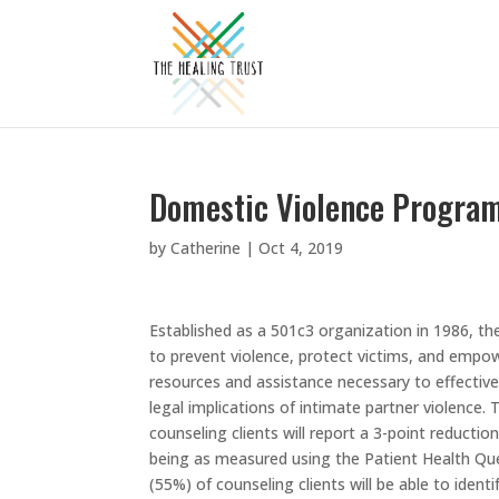
Domestic Violence Program
by
Catherine
|
Oct 4, 2019
Established as a 501c3 organization in 1986, t
to prevent violence, protect victims, and empowe
resources and assistance necessary to effectivel
legal implications of intimate partner violence
counseling clients will report a 3-point reduct
being as measured using the Patient Health Que
(55%) of counseling clients will be able to identi