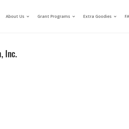
About Us
Grant Programs
Extra Goodies
F
 Inc.