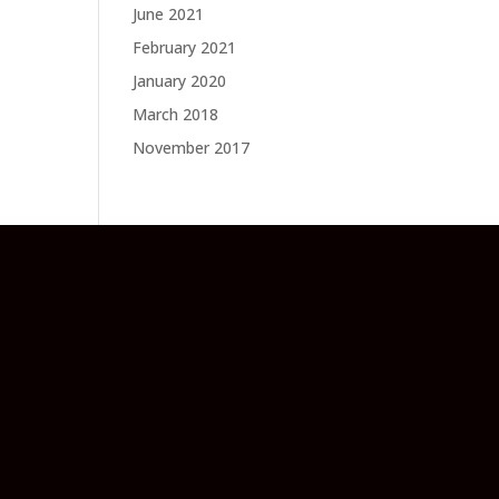
June 2021
February 2021
January 2020
March 2018
November 2017