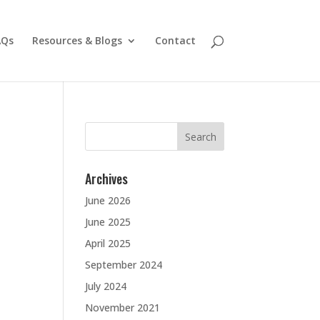
AQs
Resources & Blogs
Contact
Search
for:
Archives
June 2026
June 2025
April 2025
September 2024
July 2024
November 2021