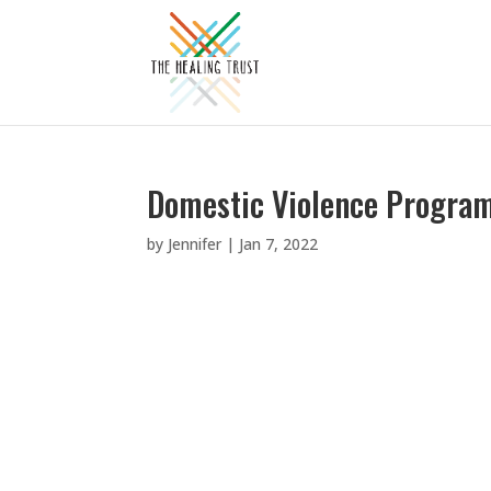
Domestic Violence Program,
by
Jennifer
|
Jan 7, 2022