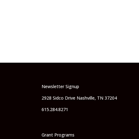
Newsletter Signup
2928 Sidco Drive Nashville, TN 37204
615.284.8271
Grant Programs