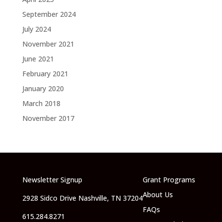
September 2024
July 2024
November 2021
June 2021
February 2021
January 2020
March 2018
November 2017
Newsletter Signup
Grant Programs
About Us
2928 Sidco Drive Nashville, TN 37204
FAQs
615.284.8271