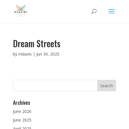
Dream Streets
by
mdavis
|
Jun 30, 2025
Search
for:
Archives
June 2026
June 2025
April 2025