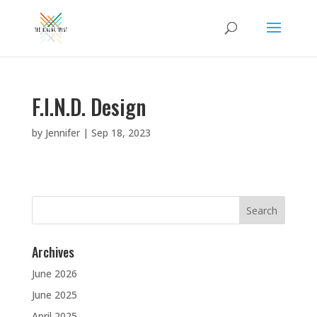
F.I.N.D. Design
by
Jennifer
|
Sep 18, 2023
Search
for:
Archives
June 2026
June 2025
April 2025