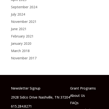
September 2024
July 2024
November 2021
June 2021
February 2021
January 2020
March 2018
November 2017
Newsletter Signup
Grant Programs
About Us
2928 Sidco Drive Nashville, TN 37204
FAQs
615.284.8271