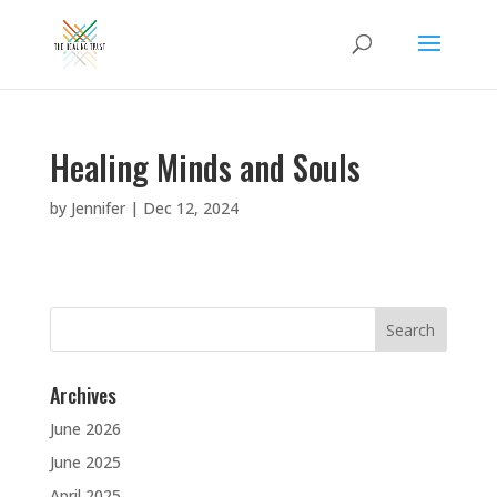
Healing Minds and Souls
by
Jennifer
|
Dec 12, 2024
Search
for:
Archives
June 2026
June 2025
April 2025