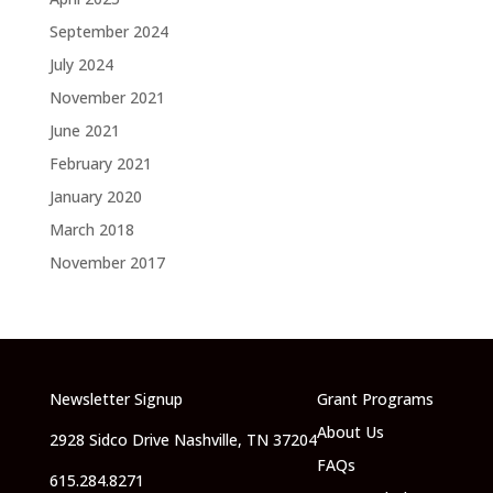
September 2024
July 2024
November 2021
June 2021
February 2021
January 2020
March 2018
November 2017
Newsletter Signup
Grant Programs
About Us
2928 Sidco Drive Nashville, TN 37204
FAQs
615.284.8271