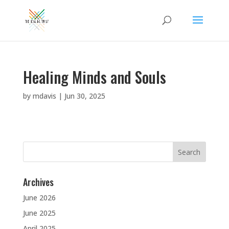
Healing Minds and Souls
by
mdavis
|
Jun 30, 2025
Search
for:
Archives
June 2026
June 2025
April 2025