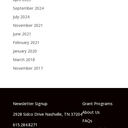
September 2024
July 2024
November 2021
June 2021
February 2021
January 2020
March 2018
November 2017
Newsletter Signup
Grant Programs
About Us
2928 Sidco Drive Nashville, TN 37204
FAQs
615.284.8271