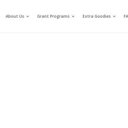
About Us
Grant Programs
Extra Goodies
F