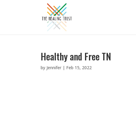
Healthy and Free TN
by
Jennifer
|
Feb 15, 2022