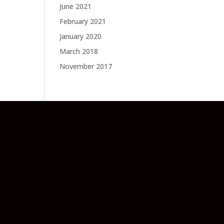
June 2021
February 2021
January 2020
March 2018
November 2017