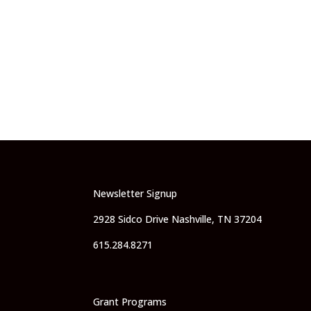
Newsletter Signup
2928 Sidco Drive Nashville, TN 37204
615.284.8271
Grant Programs