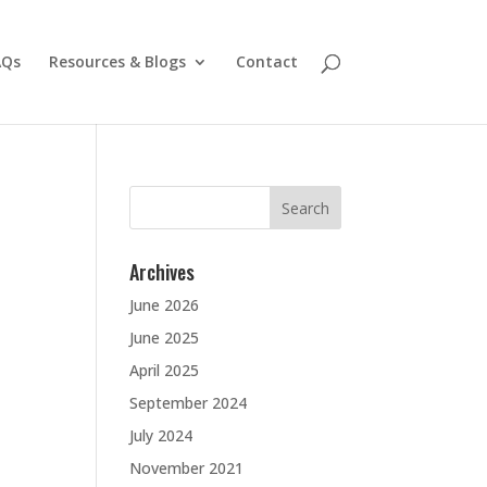
AQs
Resources & Blogs
Contact
Search
for:
Archives
June 2026
June 2025
April 2025
September 2024
July 2024
November 2021