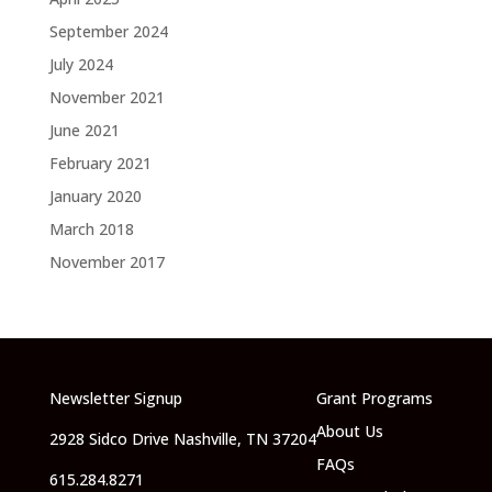
September 2024
July 2024
November 2021
June 2021
February 2021
January 2020
March 2018
November 2017
Newsletter Signup
Grant Programs
About Us
2928 Sidco Drive Nashville, TN 37204
FAQs
615.284.8271