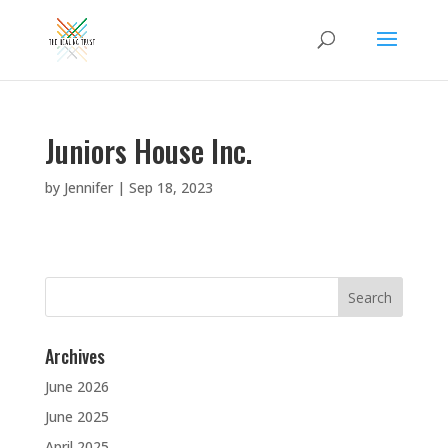
Juniors House Inc.
by
Jennifer
|
Sep 18, 2023
Search
for:
Archives
June 2026
June 2025
April 2025