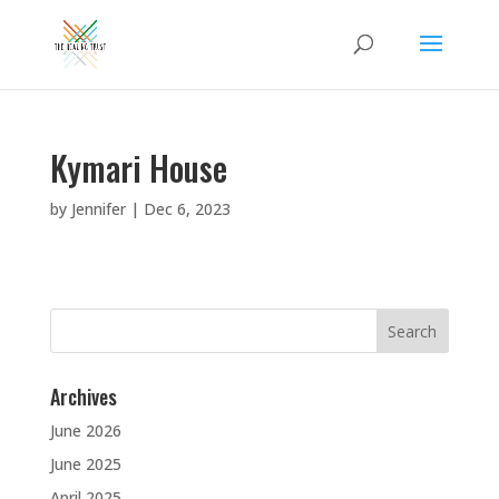
Kymari House
by
Jennifer
|
Dec 6, 2023
Search
for:
Archives
June 2026
June 2025
April 2025