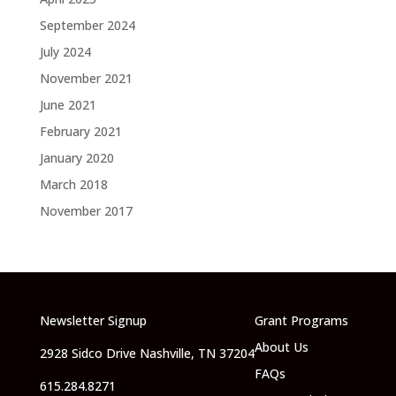
September 2024
July 2024
November 2021
June 2021
February 2021
January 2020
March 2018
November 2017
Newsletter Signup
Grant Programs
About Us
2928 Sidco Drive Nashville, TN 37204
FAQs
615.284.8271