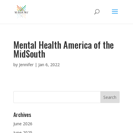
Mental Health America of the
MidSouth
by
Jennifer
|
Jan 6, 2022
Search
for:
Archives
June 2026
June 2025