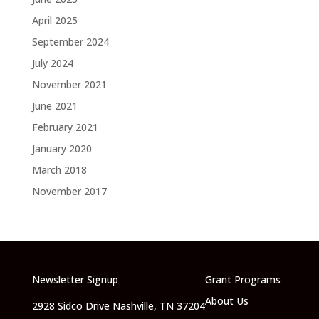
April 2025
September 2024
July 2024
November 2021
June 2021
February 2021
January 2020
March 2018
November 2017
Newsletter Signup
Grant Programs
About Us
2928 Sidco Drive Nashville, TN 37204