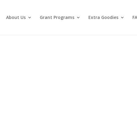
About Us
Grant Programs
Extra Goodies
F