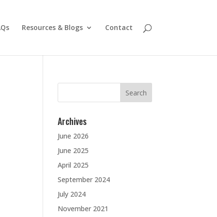
AQs
Resources & Blogs
Contact
Search
for:
Archives
June 2026
June 2025
April 2025
September 2024
July 2024
November 2021