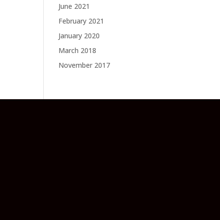
June 2021
February 2021
January 2020
March 2018
November 2017