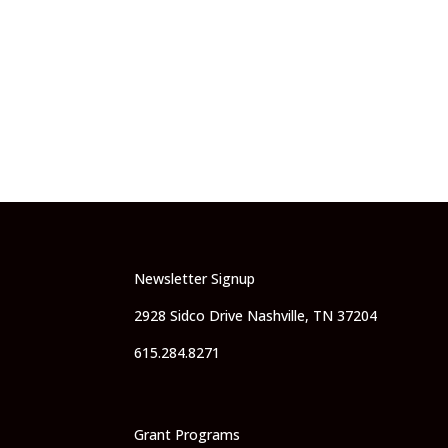
Newsletter Signup
2928 Sidco Drive Nashville, TN 37204
615.284.8271
Grant Programs