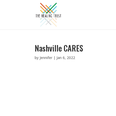
Nashville CARES
by
Jennifer
|
Jan 6, 2022