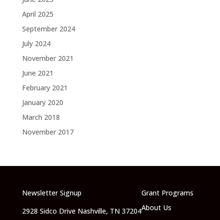
April 2025
September 2024
July 2024
November 2021
June 2021
February 2021
January 2020
March 2018
November 2017
Newsletter Signup
Grant Programs
About Us
2928 Sidco Drive Nashville, TN 37204