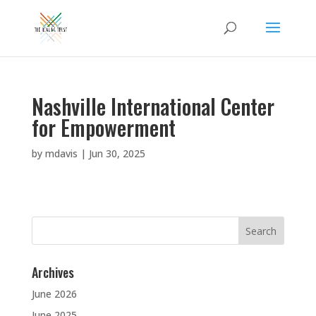
Nashville International Center
for Empowerment
by
mdavis
|
Jun 30, 2025
Search
for:
Archives
June 2026
June 2025