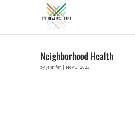
Neighborhood Health
by
Jennifer
|
Nov 3, 2023