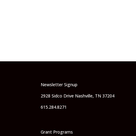
Newsletter Signup
2928 Sidco Drive Nashville, TN 37204
615.284.8271
Grant Programs