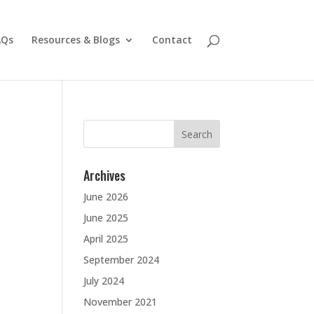
AQs
Resources & Blogs
Contact
Search
for:
Archives
June 2026
June 2025
April 2025
September 2024
July 2024
November 2021