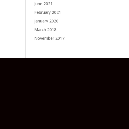
June 2021
February 2021
January 2020
March 2018
November 2017