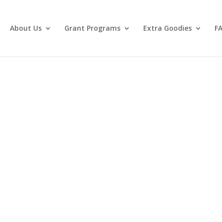
About Us
Grant Programs
Extra Goodies
F