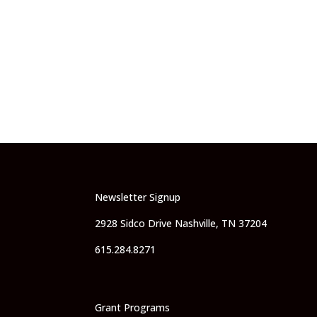
Newsletter Signup
2928 Sidco Drive Nashville, TN 37204
615.284.8271
Grant Programs