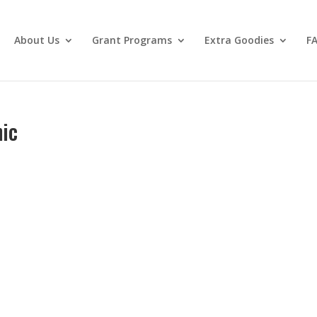
About Us
Grant Programs
Extra Goodies
F
nic