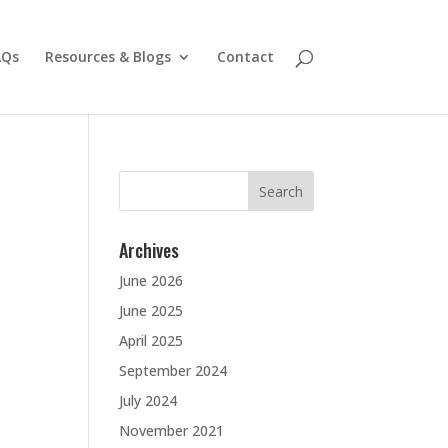
AQs
Resources & Blogs
Contact
Search
for:
Archives
June 2026
June 2025
April 2025
September 2024
July 2024
November 2021