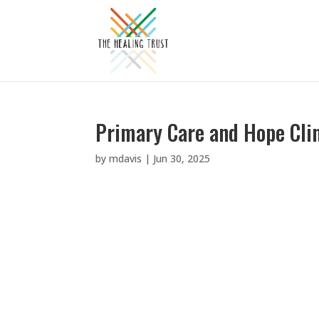
Primary Care and Hope Cli
by
mdavis
|
Jun 30, 2025