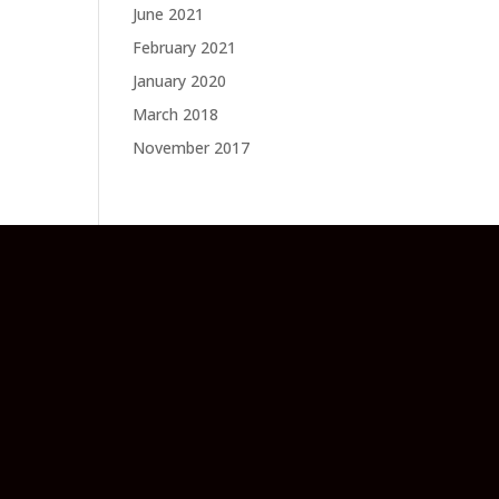
June 2021
February 2021
January 2020
March 2018
November 2017