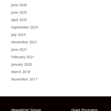
June 2026
June 2025
April 2025
September 2024
July 2024
November 2021
June 2021
February 2021
January 2020
March 2018
November 2017
Newsletter Signup
Grant Programs