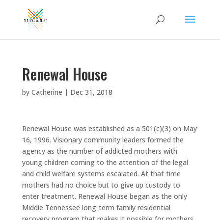
Renewal House
by
Catherine
|
Dec 31, 2018
Renewal House was established as a 501(c)(3) on May
16, 1996. Visionary community leaders formed the
agency as the number of addicted mothers with
young children coming to the attention of the legal
and child welfare systems escalated. At that time
mothers had no choice but to give up custody to
enter treatment. Renewal House began as the only
Middle Tennessee long-term family residential
recovery program that makes it possible for mothers