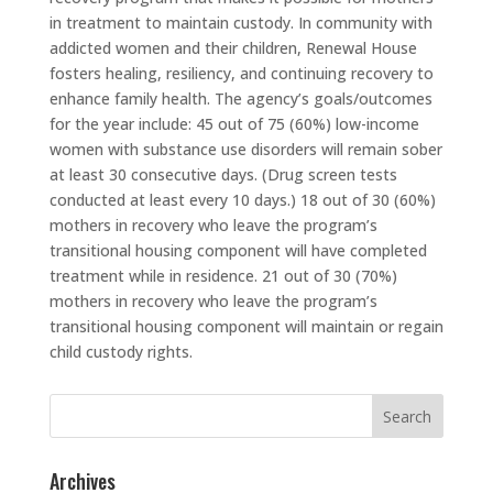
in treatment to maintain custody. In community with
addicted women and their children, Renewal House
fosters healing, resiliency, and continuing recovery to
enhance family health. The agency’s goals/outcomes
for the year include: 45 out of 75 (60%) low-income
women with substance use disorders will remain sober
at least 30 consecutive days. (Drug screen tests
conducted at least every 10 days.) 18 out of 30 (60%)
mothers in recovery who leave the program’s
transitional housing component will have completed
treatment while in residence. 21 out of 30 (70%)
mothers in recovery who leave the program’s
transitional housing component will maintain or regain
child custody rights.
Search
for:
Archives