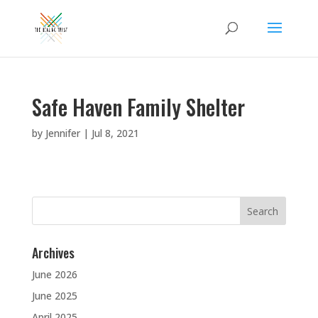
Safe Haven Family Shelter
by
Jennifer
|
Jul 8, 2021
Search
for:
Archives
June 2026
June 2025
April 2025