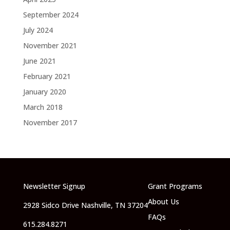
September 2024
July 2024
November 2021
June 2021
February 2021
January 2020
March 2018
November 2017
Newsletter Signup
Grant Programs
About Us
2928 Sidco Drive Nashville, TN 37204
FAQs
615.284.8271