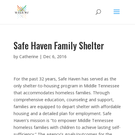
Safe Haven Family Shelter
by
Catherine
|
Dec 6, 2016
For the past 32 years, Safe Haven has served as the
only shelter-to-housing program in Middle Tennessee
that accommodates homeless families. Through
comprehensive education, counseling and support,
families are equipped to depart shelter with affordable
housing and a detailed plan for employment. Safe
Haven’s mission is “to empower Middle Tennessee
homeless families with children to achieve lasting self-
sufficiency.” The agency’s goals/outcomes for the