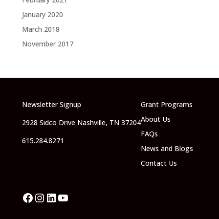
January 2020
March 2018
November 2017
Newsletter Signup
Grant Programs
About Us
2928 Sidco Drive Nashville, TN 37204
FAQs
615.284.8271
News and Blogs
Contact Us
Facebook
Instagram
LinkedIn
YouTube