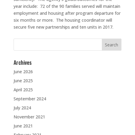
year include: 72 of the 90 families served will maintain
employment and housing after program departure for
six months or more. The housing coordinator will
secure five new partnerships and ten units in 2017.
Search
for:
Archives
June 2026
June 2025
April 2025
September 2024
July 2024
November 2021
June 2021
February 2021