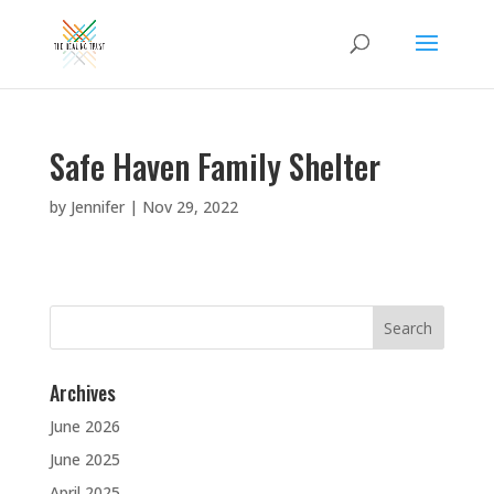
Safe Haven Family Shelter
by
Jennifer
|
Nov 29, 2022
Search
for:
Archives
June 2026
June 2025
April 2025