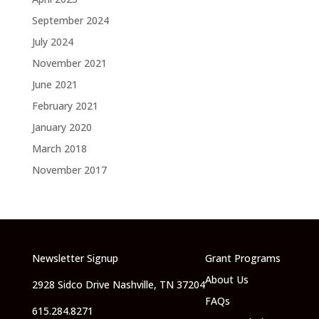
September 2024
July 2024
November 2021
June 2021
February 2021
January 2020
March 2018
November 2017
Newsletter Signup
Grant Programs
About Us
2928 Sidco Drive Nashville, TN 37204
FAQs
615.284.8271