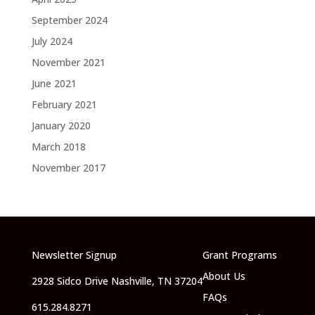
September 2024
July 2024
November 2021
June 2021
February 2021
January 2020
March 2018
November 2017
Newsletter Signup
Grant Programs
About Us
2928 Sidco Drive Nashville, TN 37204
FAQs
615.284.8271