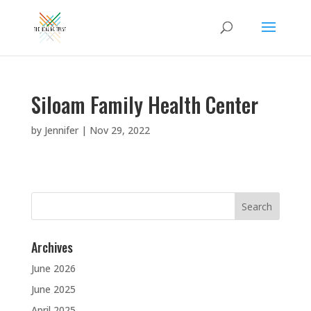
Siloam Family Health Center
by
Jennifer
|
Nov 29, 2022
Search
for:
Archives
June 2026
June 2025
April 2025