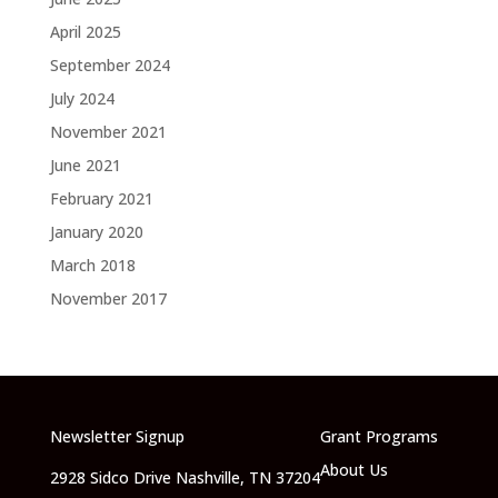
April 2025
September 2024
July 2024
November 2021
June 2021
February 2021
January 2020
March 2018
November 2017
Newsletter Signup
Grant Programs
About Us
2928 Sidco Drive Nashville, TN 37204