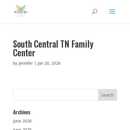
South Central TN Family
Center
by
Jennifer
|
Jan 20, 2026
Search
for:
Archives
June 2026
June 2025