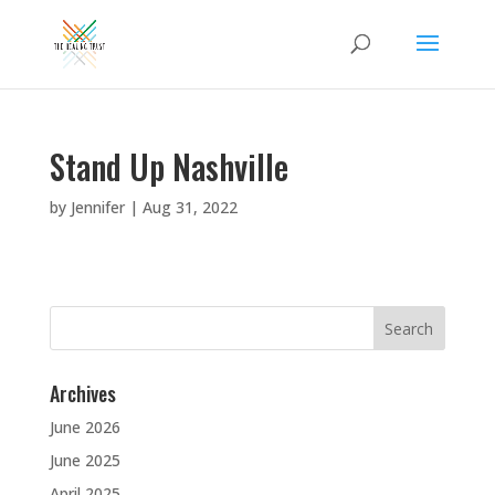
Stand Up Nashville
by
Jennifer
|
Aug 31, 2022
Search
for:
Archives
June 2026
June 2025
April 2025