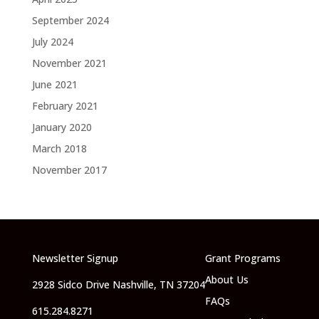
September 2024
July 2024
November 2021
June 2021
February 2021
January 2020
March 2018
November 2017
Newsletter Signup
Grant Programs
About Us
2928 Sidco Drive Nashville, TN 37204
FAQs
615.284.8271