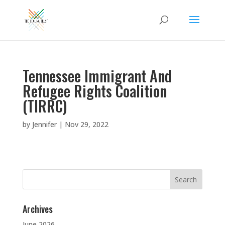
Tennessee Immigrant And
Refugee Rights Coalition
(TIRRC)
by
Jennifer
|
Nov 29, 2022
Search
for:
Archives
June 2026