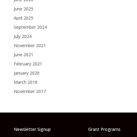
June 2025
April 2025
September 2024
July 2024
November 2021
June 2021
February 2021
January 2020
March 2018
November 2017
Newsletter Signup
Grant Programs