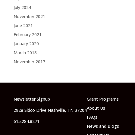
July 2024
November 2021
June 2021
February 2021
January 2020
March 2018
November 2017
Newsletter Signup
Grant Programs
About Us
2928 Sidco Drive Nashville, TN 37204
FAQs
615.284.8271
News and Blogs