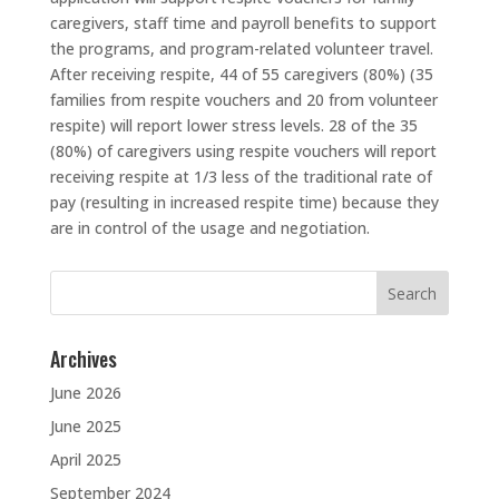
caregivers, staff time and payroll benefits to support
the programs, and program-related volunteer travel.
After receiving respite, 44 of 55 caregivers (80%) (35
families from respite vouchers and 20 from volunteer
respite) will report lower stress levels. 28 of the 35
(80%) of caregivers using respite vouchers will report
receiving respite at 1/3 less of the traditional rate of
pay (resulting in increased respite time) because they
are in control of the usage and negotiation.
Search
for:
Archives
June 2026
June 2025
April 2025
September 2024