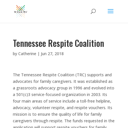
Tennessee Respite Coalition
by
Catherine
|
Jun 27, 2018
The Tennessee Respite Coalition (TRC) supports and
advocates for family caregivers. It was established as
a grassroots advocacy group in 1996 and evolved into
a 501(c)3 service-focused organization in 2003. Its
four main areas of service include a toll-free helpline,
advocacy, volunteer respite, and respite vouchers. Its
mission is to ensure the quality of life for family
caregivers through respite. The funds requested in the
application will support respite vouchers for family