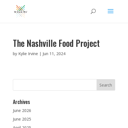
The Nashville Food Project
by
Kylie Irvine
|
Jun 11, 2024
Search
for:
Archives
June 2026
June 2025
April 2025