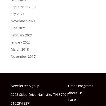
September 2024
July 2024
November 2021
June 2021
February 2021
January 2020
March 2018
November 2017
Newsletter Signup
Grant Programs
About Us
2928 Sidco Drive Nashville, TN 37204
FAQs
615.284.8271