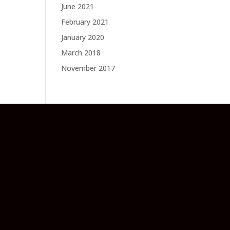
June 2021
February 2021
January 2020
March 2018
November 2017