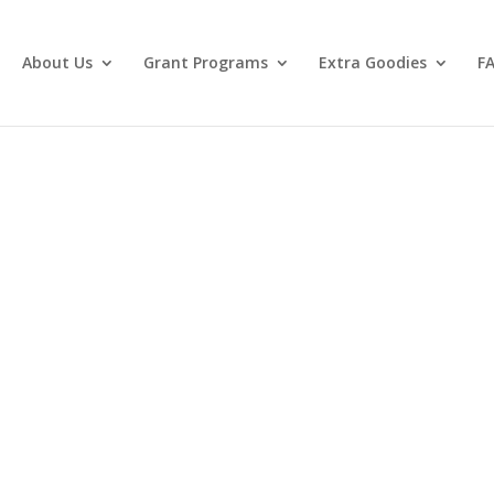
About Us
Grant Programs
Extra Goodies
F