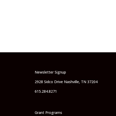
Newsletter Signup
2928 Sidco Drive Nashville, TN 37204
615.284.8271
Grant Programs