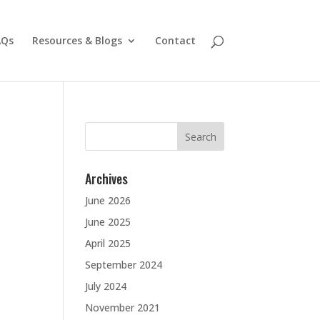
AQs
Resources & Blogs
Contact
Search
for:
Archives
June 2026
June 2025
April 2025
September 2024
July 2024
November 2021