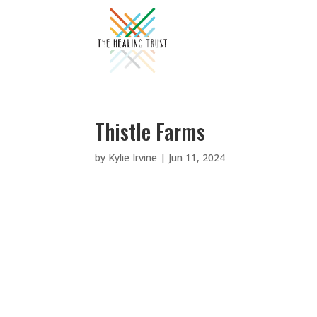
Thistle Farms
by
Kylie Irvine
|
Jun 11, 2024