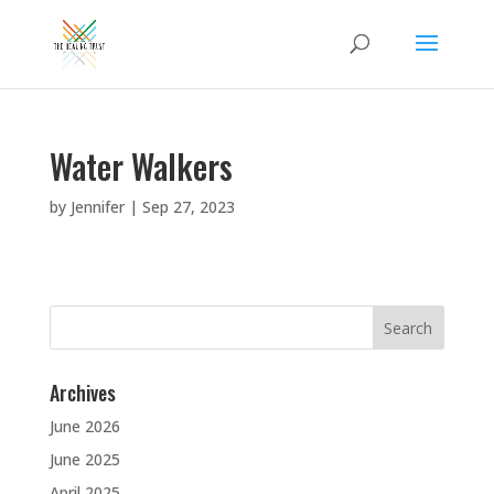
Water Walkers
by
Jennifer
|
Sep 27, 2023
Search
for:
Archives
June 2026
June 2025
April 2025