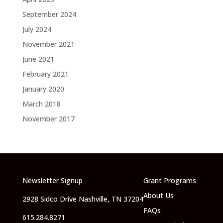
September 2024
July 2024
November 2021
June 2021
February 2021
January 2020
March 2018
November 2017
Newsletter Signup
Grant Programs
About Us
2928 Sidco Drive Nashville, TN 37204
FAQs
615.284.8271