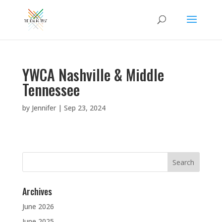
YWCA Nashville & Middle
Tennessee
by
Jennifer
|
Sep 23, 2024
Search
for:
Archives
June 2026
June 2025