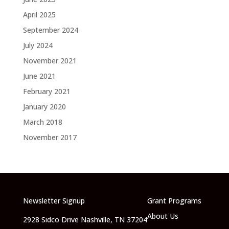
April 2025
September 2024
July 2024
November 2021
June 2021
February 2021
January 2020
March 2018
November 2017
Newsletter Signup
Grant Programs
About Us
2928 Sidco Drive Nashville, TN 37204