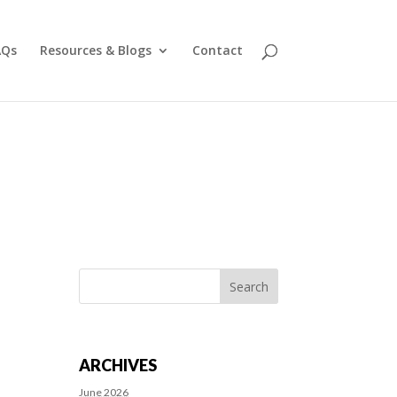
AQs
Resources & Blogs
Contact
Search
for:
ARCHIVES
June 2026