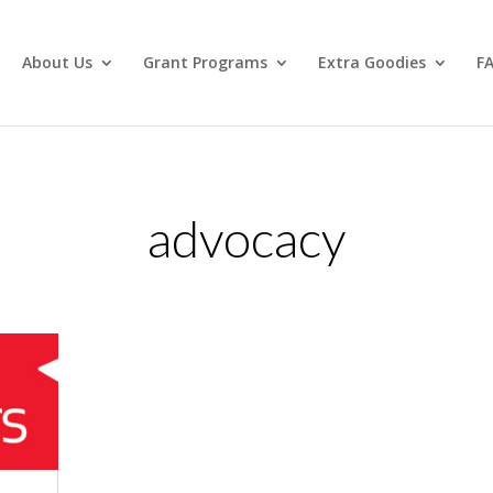
About Us
Grant Programs
Extra Goodies
F
advocacy