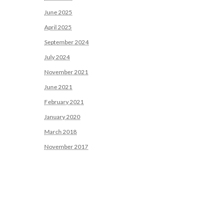
June 2025
April 2025
September 2024
July 2024
November 2021
June 2021
February 2021
January 2020
March 2018
November 2017