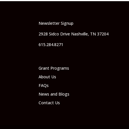
Newsletter Signup
2928 Sidco Drive Nashville, TN 37204
615.284.8271
Grant Programs
About Us
FAQs
News and Blogs
Contact Us