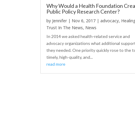
Why Would a Health Foundation Crea
Public Policy Research Center?
by
Jennifer
|
Nov 6, 2017
|
advocacy
,
Healin
Trust In The News
,
News
In 2014 we asked health-related service and
advocacy organizations what additional suppor
they needed. One priority quickly rose to the t
timely, high-quality, and...
read more