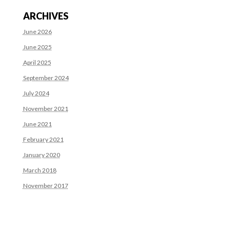
ARCHIVES
June 2026
June 2025
April 2025
September 2024
July 2024
November 2021
June 2021
February 2021
January 2020
March 2018
November 2017