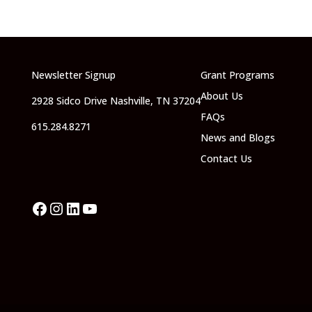
Newsletter Signup
Grant Programs
About Us
2928 Sidco Drive Nashville, TN 37204
FAQs
615.284.8271
News and Blogs
Contact Us
Facebook
Instagram
LinkedIn
YouTube