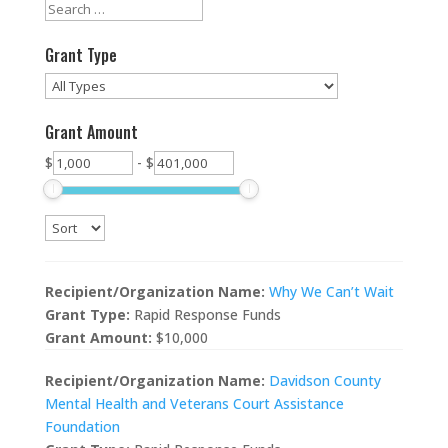
Grant Type
Grant Amount
$
-
$
Recipient/Organization Name:
Why We Can’t Wait
Grant Type:
Rapid Response Funds
Grant Amount:
$10,000
Recipient/Organization Name:
Davidson County
Mental Health and Veterans Court Assistance
Foundation