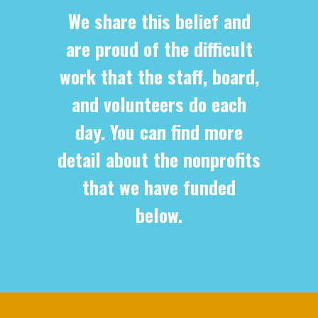
We share this belief and
are proud of the difficult
work that the staff, board,
and volunteers do each
day. You can find more
detail about the nonprofits
that we have funded
below.