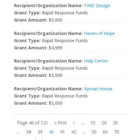
Recipient/Organization Name:
FIND Design
Grant Type:
Rapid Response Funds
Grant Amount:
$5,000
Recipient/Organization Name:
Haven of Hope
Grant Type:
Rapid Response Funds
Grant Amount:
$4,999
Recipient/Organization Name:
Help Center
Grant Type:
Rapid Response Funds
Grant Amount:
$3,500
Recipient/Organization Name:
Kymari House
Grant Type:
Rapid Response Funds
Grant Amount:
$5,000
Page 40 of 121
« First
«
...
10
20
30
...
38
39
40
41
42
...
50
60
70