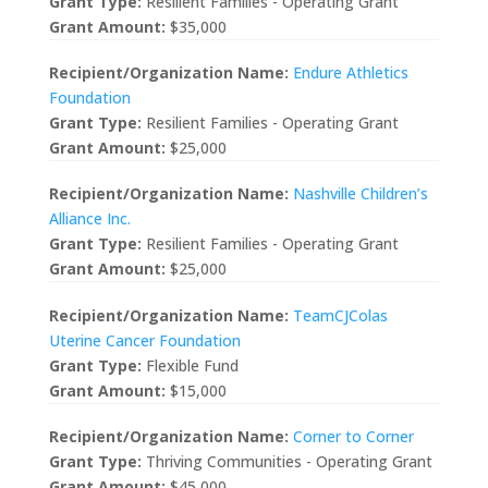
Grant Type:
Resilient Families - Operating Grant
Grant Amount:
$35,000
Recipient/Organization Name:
Endure Athletics
Foundation
Grant Type:
Resilient Families - Operating Grant
Grant Amount:
$25,000
Recipient/Organization Name:
Nashville Children’s
Alliance Inc.
Grant Type:
Resilient Families - Operating Grant
Grant Amount:
$25,000
Recipient/Organization Name:
TeamCJColas
Uterine Cancer Foundation
Grant Type:
Flexible Fund
Grant Amount:
$15,000
Recipient/Organization Name:
Corner to Corner
Grant Type:
Thriving Communities - Operating Grant
Grant Amount:
$45,000