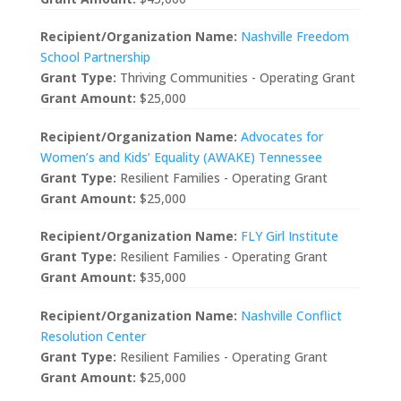
Recipient/Organization Name:
Nashville Freedom
School Partnership
Grant Type:
Thriving Communities - Operating Grant
Grant Amount:
$25,000
Recipient/Organization Name:
Advocates for
Women’s and Kids’ Equality (AWAKE) Tennessee
Grant Type:
Resilient Families - Operating Grant
Grant Amount:
$25,000
Recipient/Organization Name:
FLY Girl Institute
Grant Type:
Resilient Families - Operating Grant
Grant Amount:
$35,000
Recipient/Organization Name:
Nashville Conflict
Resolution Center
Grant Type:
Resilient Families - Operating Grant
Grant Amount:
$25,000