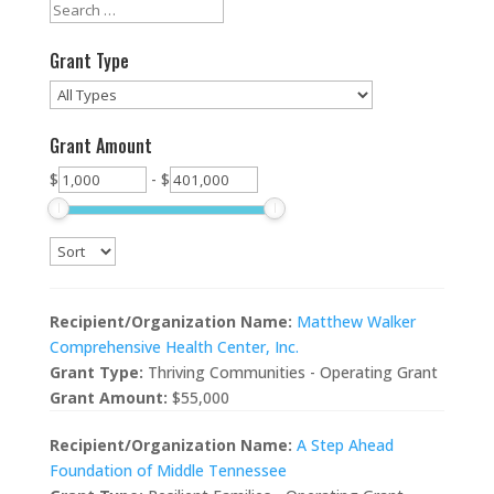
Grant Type
Grant Amount
$
-
$
Recipient/Organization Name:
Matthew Walker
Comprehensive Health Center, Inc.
Grant Type:
Thriving Communities - Operating Grant
Grant Amount:
$55,000
Recipient/Organization Name:
A Step Ahead
Foundation of Middle Tennessee