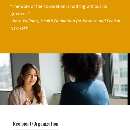
“The work of the Foundation is nothing without its
grantees.”
–
Kara Williams, Health Foundation for Western and Central
New York
Recipient/Organization