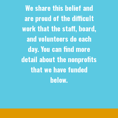
We share this belief and
are proud of the difficult
work that the staff, board,
and volunteers do each
day. You can find more
detail about the nonprofits
that we have funded
below.