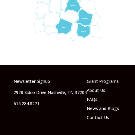
Newsletter Signup
Grant Programs
About Us
2928 Sidco Drive Nashville, TN 37204
FAQs
615.284.8271
News and Blogs
Contact Us