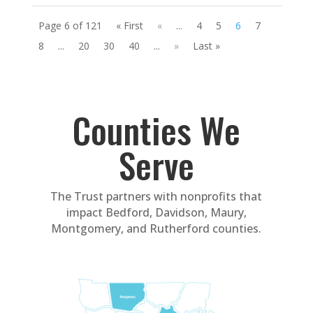
Page 6 of 121
« First
«
...
4
5
6
7
8
...
20
30
40
...
»
Last »
Counties We
Serve
The Trust partners with nonprofits that
impact Bedford, Davidson, Maury,
Montgomery, and Rutherford counties.