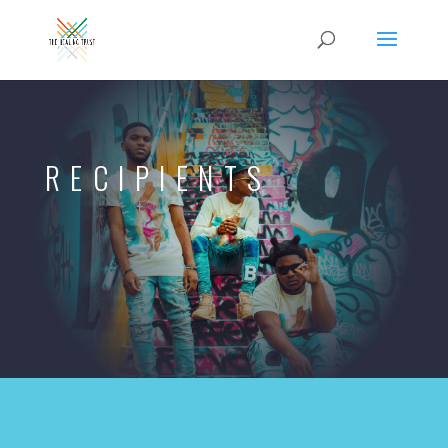
RECIPIENTS